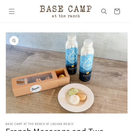
Skip to
content
Cart
Skip to
product
information
Open
media
1
BASE CAMP AT THE RANCH AT LAGUNA BEACH
in