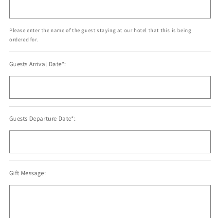
Please enter the name of the guest staying at our hotel that this is being
ordered for.
Guests Arrival Date*:
Guests Departure Date*:
Gift Message: