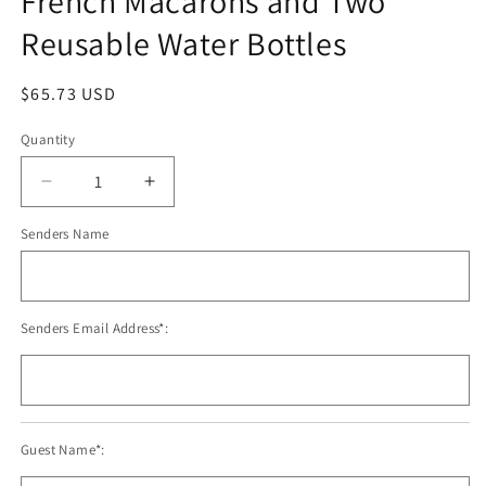
French Macarons and Two
modal
Reusable Water Bottles
Regular
$65.73 USD
price
Quantity
Decrease
Increase
quantity
quantity
Senders Name
for
for
French
French
Macarons
Macarons
and
and
Two
Two
Senders Email Address*:
Reusable
Reusable
Water
Water
Bottles
Bottles
Guest Name*: