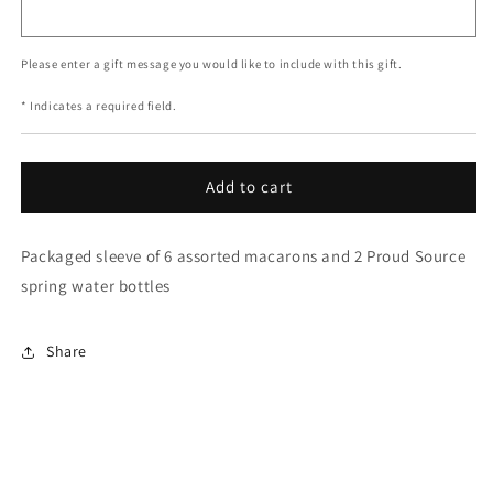
Please enter a gift message you would like to include with this gift.
* Indicates a required field.
Add to cart
Packaged sleeve of 6 assorted macarons and 2 Proud Source
spring water bottles
Share