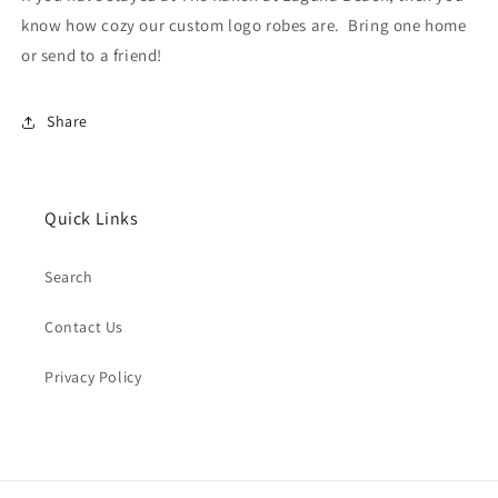
know how cozy our custom logo robes are. Bring one home
or send to a friend!
Share
Quick Links
Search
Contact Us
Privacy Policy