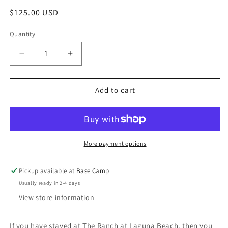
modal
Regular
$125.00 USD
price
Quantity
Decrease
Increase
quantity
quantity
for
for
Ranch
Ranch
Add to cart
Robe
Robe
More payment options
Pickup available at
Base Camp
Usually ready in 2-4 days
View store information
If you have stayed at The Ranch at Laguna Beach, then you